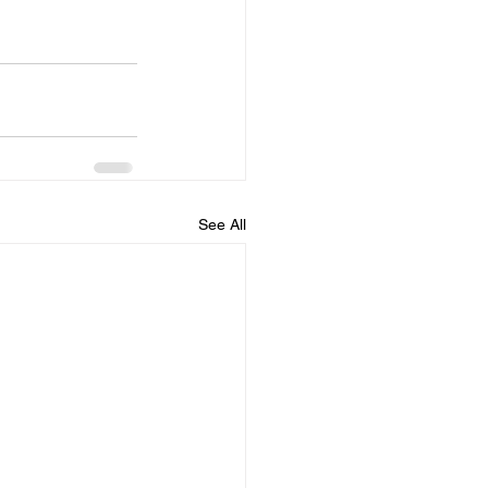
See All