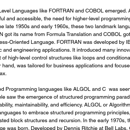
h-Level Languages like FORTRAN and COBOL emerged. 
l and accessible, the need for higher-level programmin
he late 1950s and early 1960s, these two landmark lang
got its name from Formula Translation and COBOL got
ss-Oriented Language. FORTRAN was developed by IB
ic and engineering applications. It introduced many innov
 of high-level control structures like loops and conditiona
hand, was tailored for business applications and focused
ax.
red Programming languages like ALGOL and C  was seen 
ople saw the emergence of structured programming parad
bility, maintainability, and efficiency. ALGOL or Algorit
 languages to embrace structured programming principles,
ted block structures and recursion.
 In
 the early 1970s, 
e was born. Developed by Dennis Ritchie at Bell Labs,