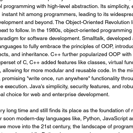
l programming with high-level abstraction. Its simplicity, e
n instant hit among programmers, leading to its widespre
elopment and beyond. The Object-Oriented Revolution li
xt to follow.
 In
 the 1980s, object-oriented programming
radigm for software development. Smalltalk, developed 
languages to fully embrace the principles of OOP, introdu
ects, and inheritance. C++ further popularized OOP with i
perset of C, C++ added features like classes, virtual fun
, allowing for more modular and reusable code. In the m
 promising "write once, run anywhere" functionality throu
execution. Java's simplicity, security features, and robu
deal choice for web and enterprise development.
ry long time and still finds its place as the foundation of
er soon modern-day languages like, Python, JavaScript 
 we move into the 21st century, the landscape of progra