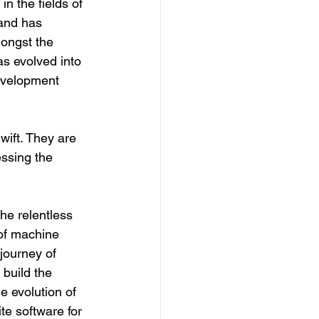
 the fields of 
 and has 
ongst the 
as evolved into 
evelopment 
ift. They are 
essing the 
he relentless 
 of machine 
journey of 
build the 
e evolution of 
e software for 