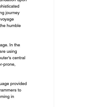
phisticated 
ng journey 
 voyage 
 the humble 
ge. In the 
are using 
ter's central 
r-prone, 
uage provided 
grammers to 
mming in 