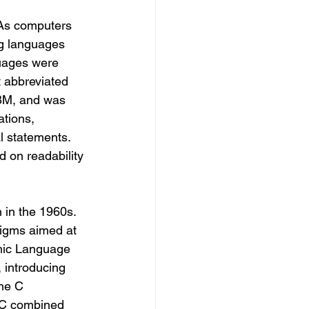
As computers 
g languages 
uages were 
 abbreviated 
M, and was 
ations, 
l statements. 
 on readability 
in the 1960s. 
igms aimed at 
hmic Language 
 introducing 
the C 
 C combined 