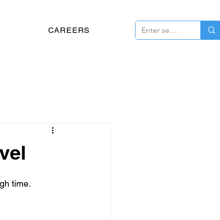
CAREERS
vel
gh time.