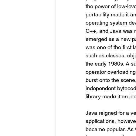
the power of low-leve
portability made it a
operating system dev
C++, and Java was ne
emerged as a new pa
was one of the first 
such as classes, obj
the early 1980s. A su
operator overloading
burst onto the scene,
independent bytecode 
library made it an i
Java reigned for a ve
applications, howev
became popular.
 As