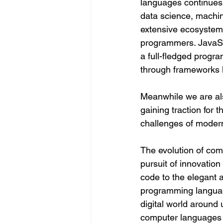
languages continues 
data science, machin
extensive ecosystem
programmers. JavaScri
a full-fledged prog
through frameworks l
Meanwhile we are als
gaining traction for 
challenges of moder
The evolution of com
pursuit of innovation
code to the elegant 
programming languag
digital world around 
computer languages w