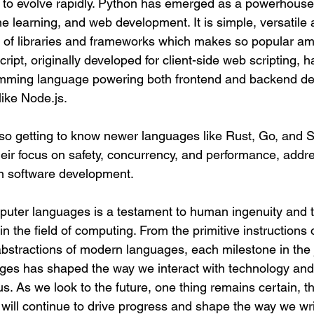
to evolve rapidly. Python has emerged as a powerhouse in
e learning, and web development. It is simple, versatile
 of libraries and frameworks which makes so popular am
pt, originally developed for client-side web scripting, h
ramming language powering both frontend and backend d
ike Node.js.
o getting to know newer languages like Rust, Go, and Sw
their focus on safety, concurrency, and performance, addr
n software development.
puter languages is a testament to human ingenuity and t
 in the field of computing. From the primitive instructions
abstractions of modern languages, each milestone in the 
es has shaped the way we interact with technology and 
us. As we look to the future, one thing remains certain, th
ill continue to drive progress and shape the way we writ