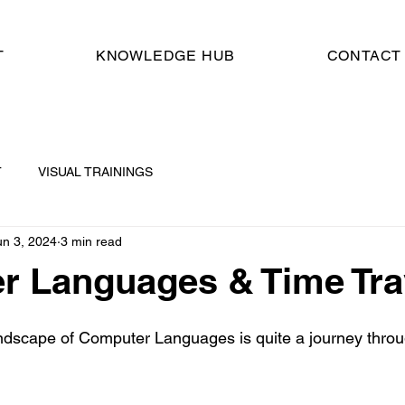
T
KNOWLEDGE HUB
CONTACT
T
VISUAL TRAININGS
un 3, 2024
3 min read
r Languages & Time Tra
ndscape of Computer Languages is quite a journey throu