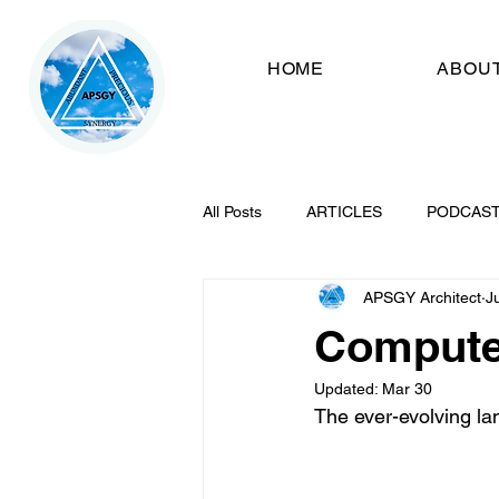
HOME
ABOU
All Posts
ARTICLES
PODCAS
APSGY Architect
J
Compute
Updated:
Mar 30
The ever-evolving la