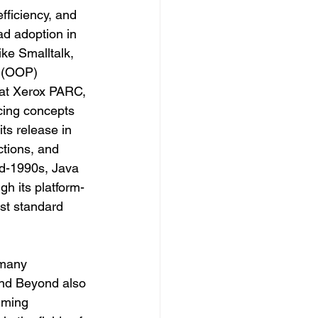
fficiency, and 
ad adoption in 
ke Smalltalk, 
 (OOP) 
at Xerox PARC, 
cing concepts 
ts release in 
ctions, and 
id-1990s, Java 
gh its platform-
st standard 
 many 
and Beyond also 
mming 