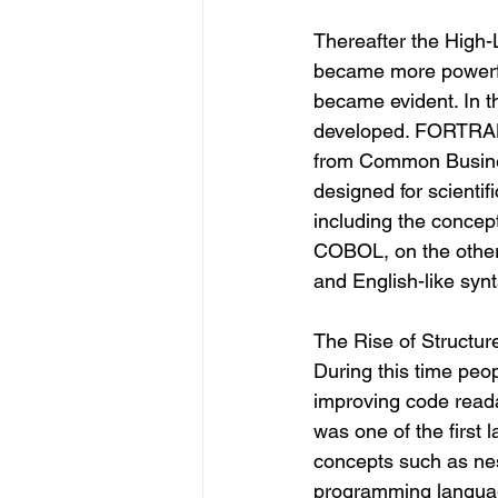
Thereafter the Hig
became more powerfu
became evident. In t
developed. FORTRAN 
from Common Busine
designed for scientif
including the concept
COBOL, on the other 
and English-like synt
The Rise of Structu
During this time pe
improving code reada
was one of the first
concepts such as nes
programming languag