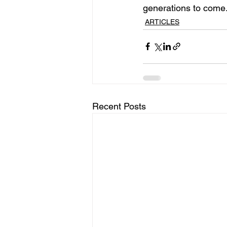
generations to come
ARTICLES
Recent Posts