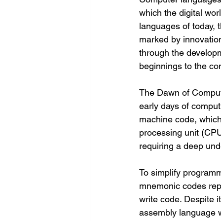
which the digital wor
languages of today, 
marked by innovation
through the developm
beginnings to the c
The Dawn of Comput
early days of compu
machine code, which 
processing unit (CP
requiring a deep und
To simplify program
mnemonic codes repre
write code. Despite 
assembly language w