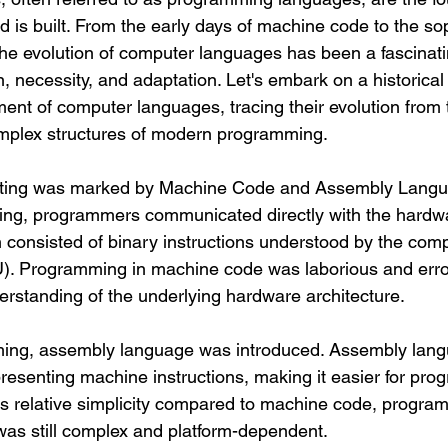
ld is built. From the early days of machine code to the so
the evolution of computer languages has been a fascinati
, necessity, and adaptation. Let's embark on a historical
ent of computer languages, tracing their evolution from
omplex structures of modern programming.
ing was marked by Machine Code and Assembly Langua
ting, programmers communicated directly with the hardw
consisted of binary instructions understood by the compu
U). Programming in machine code was laborious and erro
erstanding of the underlying hardware architecture.
ming, assembly language was introduced. Assembly lang
senting machine instructions, making it easier for pro
its relative simplicity compared to machine code, progra
as still complex and platform-dependent.