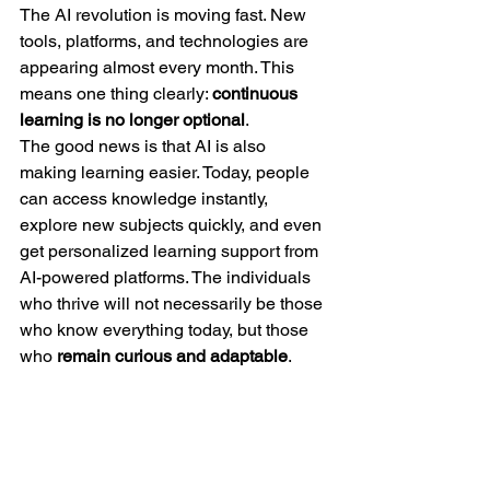
The AI revolution is moving fast. New 
tools, platforms, and technologies are 
appearing almost every month. This 
means one thing clearly: 
continuous 
learning is no longer optional
.
The good news is that AI is also 
making learning easier. Today, people 
can access knowledge instantly, 
explore new subjects quickly, and even 
get personalized learning support from 
AI-powered platforms. The individuals 
who thrive will not necessarily be those 
who know everything today, but those 
who 
remain curious and adaptable
.