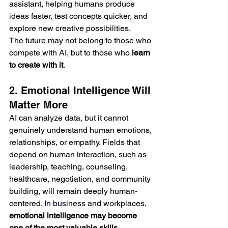
assistant, helping humans produce 
ideas faster, test concepts quicker, and 
explore new creative possibilities.
The future may not belong to those who 
compete with AI, but to those who 
learn 
to create with it
.
2. Emotional Intelligence Will 
Matter More
AI can analyze data, but it cannot 
genuinely understand human emotions, 
relationships, or empathy. Fields that 
depend on human interaction, such as 
leadership, teaching, counseling, 
healthcare, negotiation, and community 
building, will remain deeply human-
centered.
 In
 bus
iness and workplaces, 
emotional intelligence may become 
one of the most valuable skills
. 