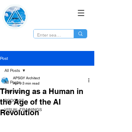
Post
All Posts
APSGY Architect
All Posts
Apr 9
3 min read
Thriving as a Human in
ARTICLES
the Age of the AI
PODCAST
VISUAL TRAININGS
Revolution