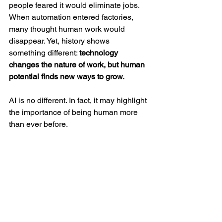
people feared it would eliminate jobs. 
When automation entered factories, 
many thought human work would 
disappear. Yet, history shows 
something different: 
technology 
changes the nature of work, but human 
potential finds new ways to grow.
AI is no different. In fact, it may highlight 
the importance of being human more 
than ever before.