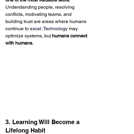
Understanding people, resolving 
conflicts, motivating teams, and 
building trust are areas where humans 
continue to
 excel.
 Technology
may 
optimize systems, but 
humans connect 
with humans
.
3. Learning Will Become a 
Lifelong Habit