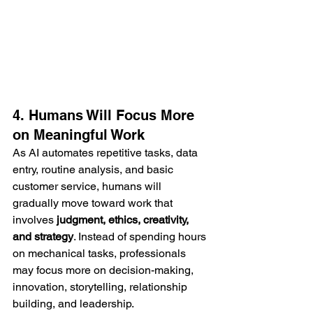
4. Humans Will Focus More 
on Meaningful Work
As AI automates repetitive tasks, data 
entry, routine analysis, and basic 
customer service, humans will 
gradually move toward work that 
involves 
judgment, ethics, creativity, 
and strategy
. Instead of spending hours 
on mechanical tasks, professionals 
may focus more on decision-making, 
innovation, storytelling, relationship 
building, and leadership.