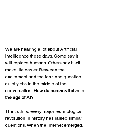
We are hearing a lot about Artificial 
Intelligence these days. Some say it 
will replace humans. Others say it will 
make life easier. Between the 
excitement and the fear, one question 
quietly sits in the middle of the 
conversation: 
How do humans thrive in 
the age of AI?
The truth is, every major technological 
revolution in history has raised similar 
questions. When the internet emerged, 