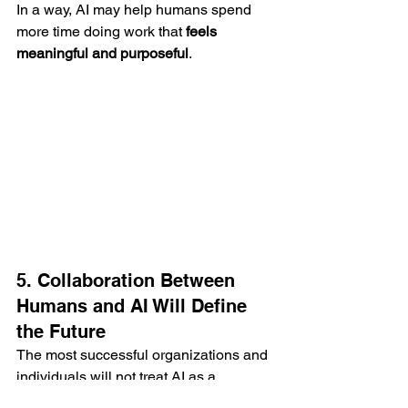
In a way, AI may help humans spend 
more time doing work that 
feels 
meaningful and purposeful
.
5. Collaboration Between 
Humans and AI Will Define 
the Future
The most successful organizations and 
individuals will not treat AI as a 
replacement for humans. Instead, they 