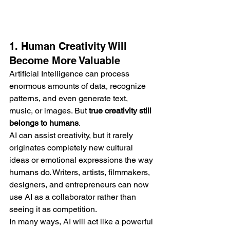
1. Human Creativity Will 
Become More Valuable
Artificial Intelligence can process 
enormous amounts of data, recognize 
patterns, and even generate text, 
music, or images. But 
true creativity still 
belongs to humans
.
AI can assist creativity, but it rarely 
originates completely new cultural 
ideas or emotional expressions the way 
humans do. Writers, artists, filmmakers, 
designers, and entrepreneurs can now 
use AI as a collaborator rather than 
seeing it as competition.
In many ways, AI will act like a powerful 