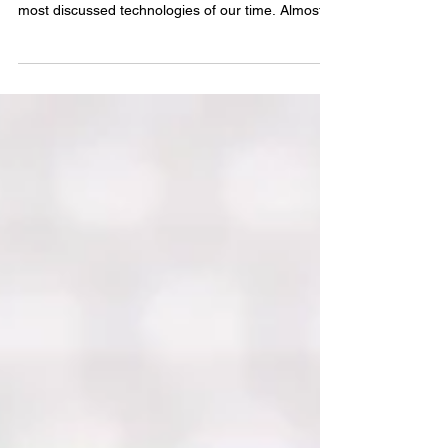
Transforming Healthcare and Decision-Making
Artificial Intelligence (AI) has become one of the
most discussed technologies of our time. Almost
every day, we hear new stories about its
capabilities and its potential impact on society.
Many conversations revolve around a common
concern: Will AI replace human beings in the
workforce? While AI is often heard to be “firing”
human workers, the reality is still evolving. Some
of what we hear may be facts, while some may
simply be s