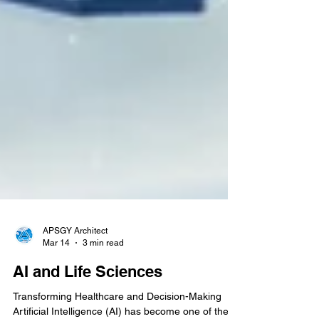
APSGY Architect
Mar 14
3 min read
AI and Life Sciences