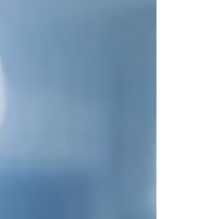
advertisements. What is Product Integration?
Product integration refers to the intentional
inclusion of a product within a piece of content in a
way tha