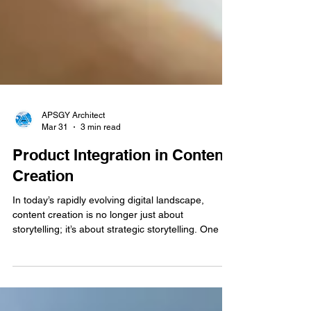
APSGY Architect
Mar 31
3 min read
Product Integration in Content
Creation
In today’s rapidly evolving digital landscape,
content creation is no longer just about
storytelling; it’s about strategic storytelling. One of
the most powerful tools shaping this evolution is
product integration, a method where products or
services are seamlessly woven into content rather
than being presented as traditional