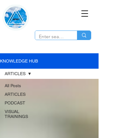
KNOWLEDGE HUB
ARTICLES
All Posts
ARTICLES
PODCAST
VISUAL
TRAININGS