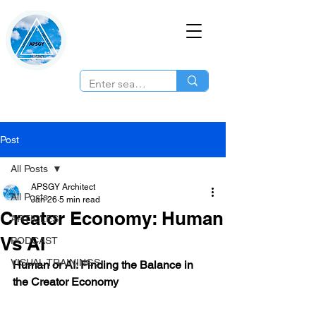
Post
All Posts
APSGY Architect
All Posts
Jan 26
5 min read
Creator Economy: Human
ARTICLES
Vs AI
PODCAST
VISUAL TRAININGS
Human or AI: Finding the Balance in 
the Creator Economy