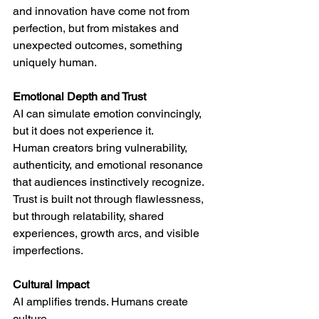
and innovation have come not from 
perfection, but from mistakes and 
unexpected outcomes, something 
uniquely human.
Emotional Depth and Trust
AI can simulate emotion convincingly, 
but it does not experience it.
Human creators bring vulnerability, 
authenticity, and emotional resonance 
that audiences instinctively recognize. 
Trust is built not through flawlessness, 
but through relatability, shared 
experiences, growth arcs, and visible 
imperfections.
Cultural Impact
AI amplifies trends. Humans create 
culture.