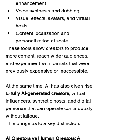
enhancement
Voice synthesis and dubbing
Visual effects, avatars, and virtual 
hosts
Content localization and 
personalization at scale
These tools allow creators to produce 
more content, reach wider audiences, 
and experiment with formats that were 
previously expensive or inaccessible.
At the same time, AI has also given rise 
to 
fully AI-generated creators
, virtual 
influencers, synthetic hosts, and digital 
personas that can operate continuously 
without fatigue.
This brings us to a key distinction.
AI Creators vs Human Creators: A 