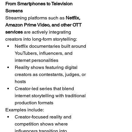
From Smartphones to Television 
Screens
Streaming platforms such as 
Netflix, 
Amazon Prime Video, and other OTT 
services
 are actively integrating 
creators into long-form storytelling:
Netflix documentaries built around 
YouTubers, influencers, and 
internet personalities
Reality shows featuring digital 
creators as contestants, judges, or 
hosts
Creator-led series that blend 
internet storytelling with traditional 
production formats
Examples include:
Creator-focused reality and 
competition shows where 
influencers transition into 