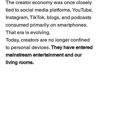
The creator economy was once closely 
tied to social media platforms, YouTube, 
Instagram, TikTok, blogs, and podcasts 
consumed primarily on smartphones. 
That era is evolving.
Today, creators are no longer confined 
to personal devices. 
They have entered 
mainstream entertainment and our 
living rooms.