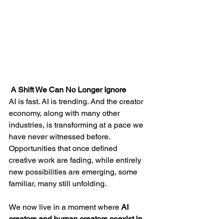
 A Shift We Can No Longer Ignore
AI is fast. AI is trending. And the creator 
economy, along with many other 
industries, is transforming at a pace we 
have never witnessed before. 
Opportunities that once defined 
creative work are fading, while entirely 
new possibilities are emerging, some 
familiar, many still unfolding.
We now live in a moment where 
AI 
creators and human creators coexist in 