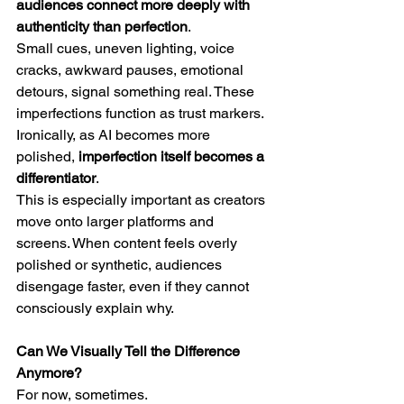
audiences connect more deeply with 
authenticity than perfection
.
Small cues, uneven lighting, voice 
cracks, awkward pauses, emotional 
detours, signal something real. These 
imperfections function as trust markers.
Ironically, as AI becomes more 
polished, 
imperfection itself becomes a 
differentiator
.
This is especially important as creators 
move onto larger platforms and 
screens. When content feels overly 
polished or synthetic, audiences 
disengage faster, even if they cannot 
consciously explain why.
Can We Visually Tell the Difference 
Anymore?
For now, sometimes.