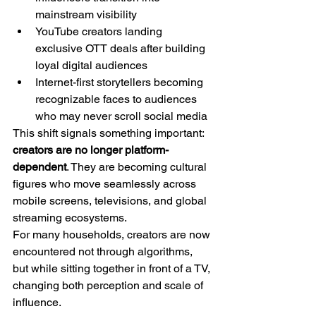
mainstream visibility
YouTube creators landing 
exclusive OTT deals after building 
loyal digital audiences
Internet-first storytellers becoming 
recognizable faces to audiences 
who may never scroll social media
This shift signals something important: 
creators are no longer platform-
dependent
. They are becoming cultural 
figures who move seamlessly across 
mobile screens, televisions, and global 
streaming ecosystems.
For many households, creators are now 
encountered not through algorithms, 
but while sitting together in front of a TV, 
changing both perception and scale of 
influence.