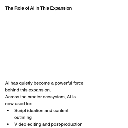
The Role of AI in This Expansion
AI has quietly become a powerful force 
behind this expansion.
Across the creator ecosystem, AI is 
now used for:
Script ideation and content 
outlining
Video editing and post-production 