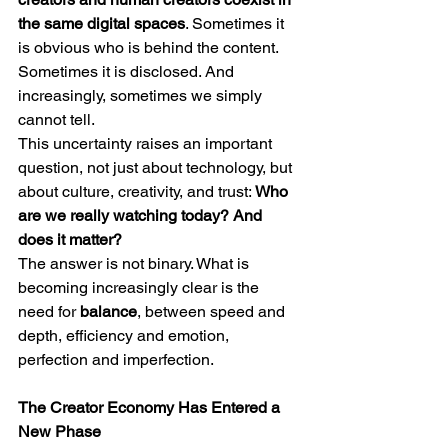
the same digital spaces
. Sometimes it 
is obvious who is behind the content. 
Sometimes it is disclosed. And 
increasingly, sometimes we simply 
cannot tell.
This uncertainty raises an important 
question, not just about technology, but 
about culture, creativity, and trust: 
Who 
are we really watching today? And 
does it matter?
The answer is not binary. What is 
becoming increasingly clear is the 
need for 
balance
, between speed and 
depth, efficiency and emotion, 
perfection and imperfection.
The Creator Economy Has Entered a 
New Phase