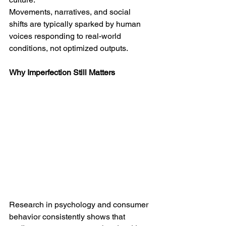
Movements, narratives, and social 
shifts are typically sparked by human 
voices responding to real-world 
conditions, not optimized outputs.
Why Imperfection Still Matters
Research in psychology and consumer 
behavior consistently shows that 