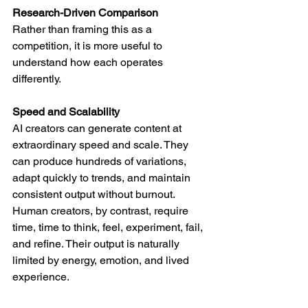
Research-Driven Comparison
Rather than framing this as a 
competition, it is more useful to 
understand how each operates 
differently.
Speed and Scalability
AI creators can generate content at 
extraordinary speed and scale. They 
can produce hundreds of variations, 
adapt quickly to trends, and maintain 
consistent output without burnout.
Human creators, by contrast, require 
time, time to think, feel, experiment, fail, 
and refine. Their output is naturally 
limited by energy, emotion, and lived 
experience.