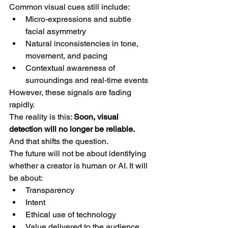
Common visual cues still include:
Micro-expressions and subtle 
facial asymmetry
Natural inconsistencies in tone, 
movement, and pacing
Contextual awareness of 
surroundings and real-time events
However, these signals are fading 
rapidly.
The reality is this: 
Soon, visual 
detection will no longer be reliable.
And that shifts the question.
The future will not be about identifying 
whether a creator is human or AI. It will 
be about:
Transparency
Intent
Ethical use of technology
Value delivered to the audience