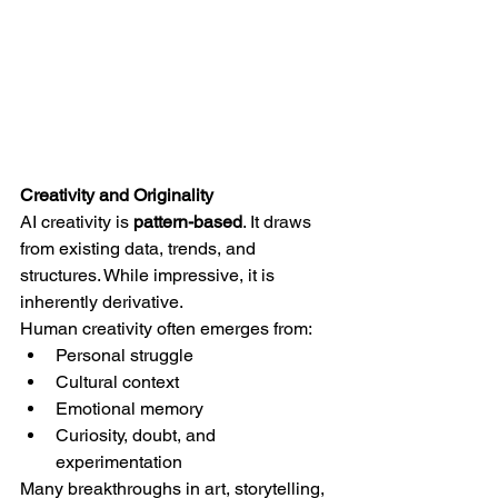
Creativity and Originality
AI creativity is 
pattern-based
. It draws 
from existing data, trends, and 
structures. While impressive, it is 
inherently derivative.
Human creativity often emerges from:
Personal struggle
Cultural context
Emotional memory
Curiosity, doubt, and 
experimentation
Many breakthroughs in art, storytelling, 