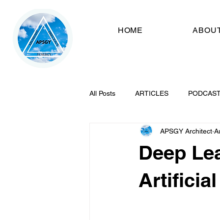
HOME
ABOU
All Posts
ARTICLES
PODCAS
APSGY Architect
A
Deep Lea
Artificia