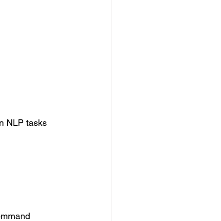
on NLP tasks 
 command 