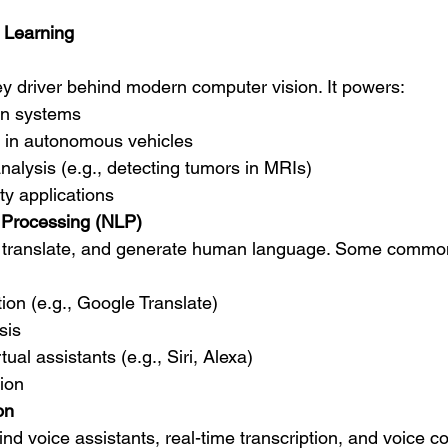
 Learning
ey driver behind modern computer vision. It powers:
on systems
n in autonomous vehicles
alysis (e.g., detecting tumors in MRIs)
ty applications
 Processing (NLP)
ret, translate, and generate human language. Some comm
ion (e.g., Google Translate)
sis
ual assistants (e.g., Siri, Alexa)
ion
on
ind voice assistants, real-time transcription, and voice