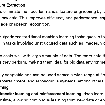
re Extraction
 eliminate the need for manual feature engineering by l
m raw data. This improves efficiency and performance, esp
mage or speech recognition.
outperforms traditional machine learning techniques in te
y in tasks involving unstructured data such as images, vi
 scale well with large amounts of data. The more data t
er they perform, making them ideal for big data environme
hly adaptable and can be used across a wide range of fie
, entertainment, and autonomous systems, among others.
rning
transfer learning
 and 
reinforcement learning
, deep learn
 time, allowing continuous learning from new data or e