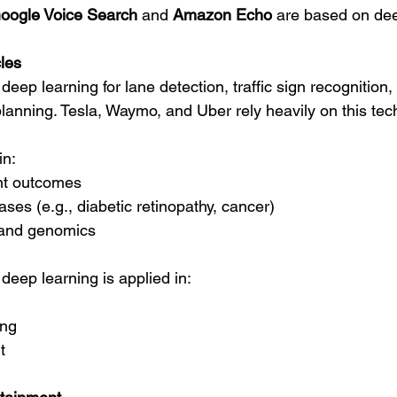
oogle Voice Search
 and 
Amazon Echo
 are based on dee
les
deep learning for lane detection, traffic sign recognition,
planning. Tesla, Waymo, and Uber rely heavily on this tec
in:
ent outcomes
ses (e.g., diabetic retinopathy, cancer)
 and genomics
 deep learning is applied in:
ing
t