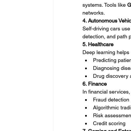
systems. Tools like 
G
networks.
4. Autonomous Vehic
Self-driving cars use 
detection, and path 
5. Healthcare
Deep learning helps 
Predicting pati
Diagnosing disea
Drug discovery
6. Finance
In financial services,
Fraud detection
Algorithmic trad
Risk assessmen
Credit scoring