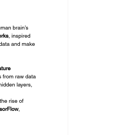
uman brain’s 
orks
, inspired 
f data and make 
ture 
s from raw data 
hidden layers, 
he rise of 
sorFlow
, 