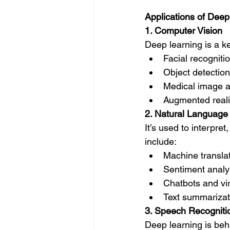
Applications of Deep
1. Computer Vision
Deep learning is a k
Facial recogniti
Object detectio
Medical image an
Augmented reali
2. Natural Language
It’s used to interp
include:
Machine translat
Sentiment analy
Chatbots and virt
Text summarizat
3. Speech Recogniti
Deep learning is beh