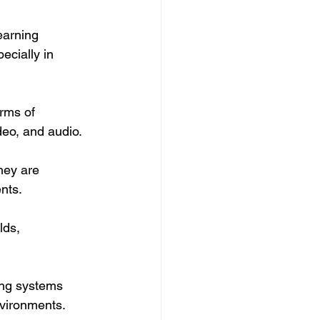
earning 
ecially in 
rms of 
deo, and audio.
hey are 
nts.
lds, 
ing systems 
nvironments.