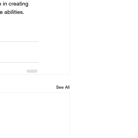
 in creating 
 abilities.
See All