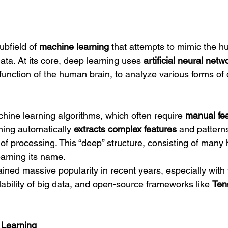
bfield of 
machine learning
 that attempts to mimic the h
data. At its core, deep learning uses 
artificial neural netw
 function of the human brain, to analyze various forms o
chine learning algorithms, which often require 
manual fea
ning automatically 
extracts complex features
 and pattern
 of processing. This “deep” structure, consisting of many 
earning its name.
ned massive popularity in recent years, especially with t
ability of big data, and open-source frameworks like 
Ten
 Learning