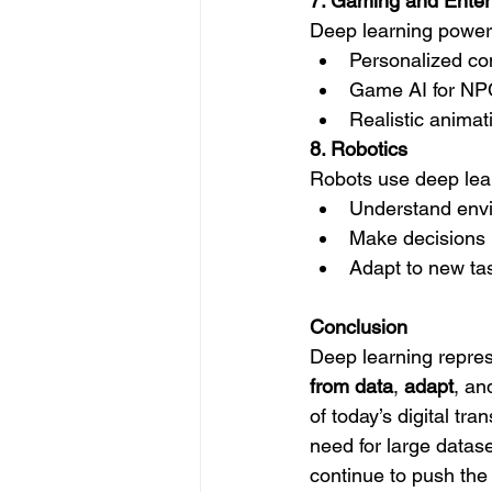
7. Gaming and Enter
Deep learning power
Personalized co
Game AI for NPC
Realistic animat
8. Robotics
Robots use deep lear
Understand env
Make decisions i
Adapt to new ta
Conclusion
Deep learning represen
from data
, 
adapt
, an
of today’s digital tr
need for large datas
continue to push the