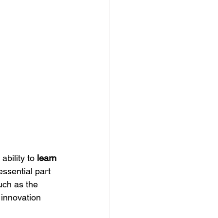
ability to 
learn 
essential part 
uch as the 
innovation 