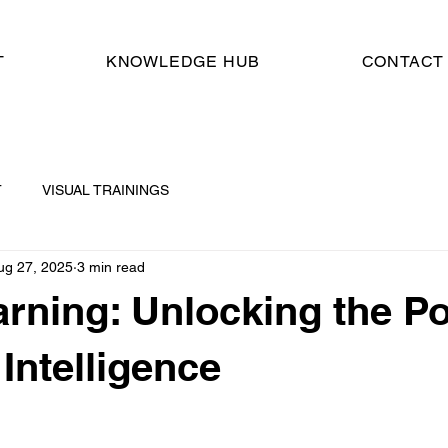
T
KNOWLEDGE HUB
CONTACT
T
VISUAL TRAININGS
ug 27, 2025
3 min read
rning: Unlocking the P
l Intelligence