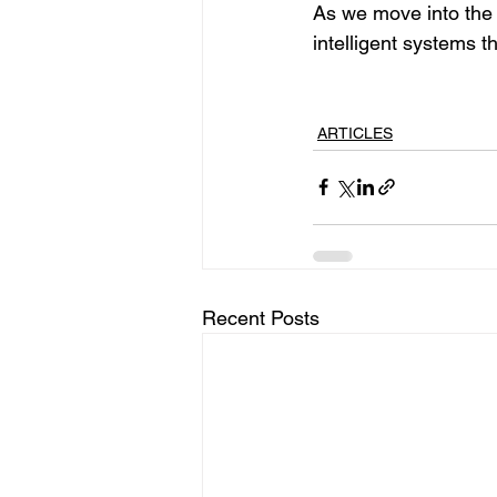
As we move into the f
intelligent systems t
ARTICLES
Recent Posts