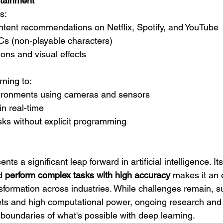
tainment
s:
ntent recommendations on Netflix, Spotify, and YouTube
s (non-playable characters)
ions and visual effects
ning to:
ironments using cameras and sensors
n real-time
sks without explicit programming
ts a significant leap forward in artificial intelligence. Its 
d 
perform complex tasks with high accuracy
 makes it an 
ansformation across industries. While challenges remain, s
ets and high computational power, ongoing research and 
 boundaries of what's possible with deep learning.