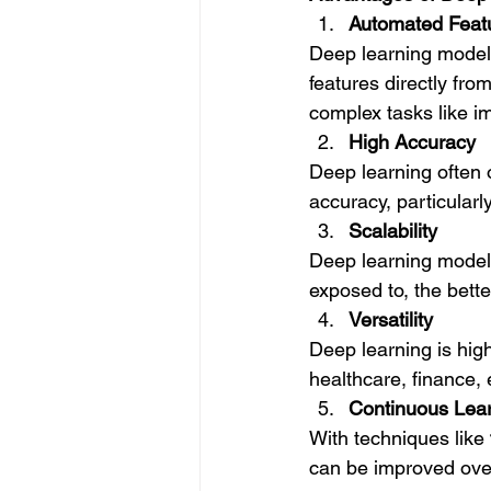
Automated Featu
Deep learning models
features directly fro
complex tasks like i
High Accuracy
Deep learning often 
accuracy, particularl
Scalability
Deep learning models
exposed to, the bett
Versatility
Deep learning is hig
healthcare, finance
Continuous Lea
With techniques like 
can be improved over