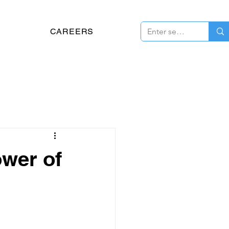
CAREERS
ower of