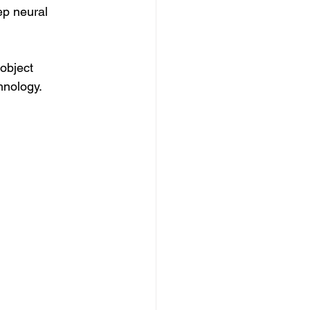
p neural 
 object 
hnology.