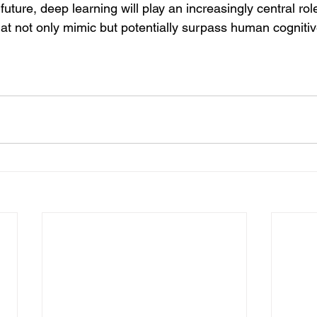
uture, deep learning will play an increasingly central role
hat not only mimic but potentially surpass human cognitive