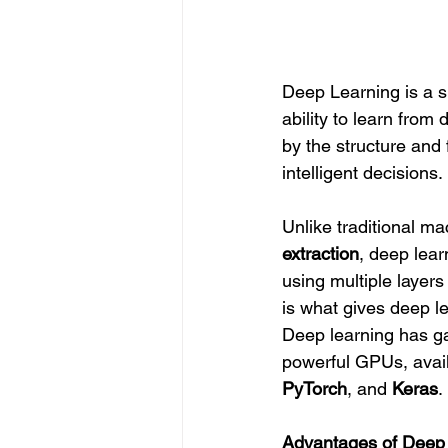
Deep Learning is a su
ability to learn from 
by the structure and
intelligent decisions.
Unlike traditional ma
extraction
, deep lear
using multiple layers
is what gives deep l
Deep learning has gai
powerful GPUs, avail
PyTorch
, and 
Keras
.
Advantages of Deep